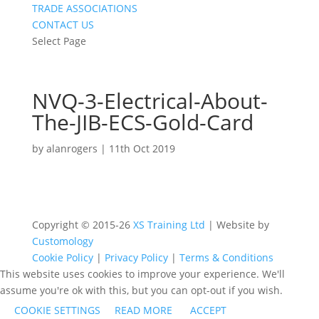
TRADE ASSOCIATIONS
CONTACT US
Select Page
NVQ-3-Electrical-About-
The-JIB-ECS-Gold-Card
by
alanrogers
|
11th Oct 2019
Copyright © 2015-26
XS Training Ltd
| Website by
Customology
Cookie Policy
|
Privacy Policy
|
Terms & Conditions
This website uses cookies to improve your experience. We'll
assume you're ok with this, but you can opt-out if you wish.
COOKIE SETTINGS
READ MORE
ACCEPT