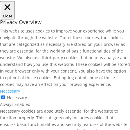
Close
Privacy Overview
This website uses cookies to improve your experience while you
navigate through the website. Out of these cookies, the cookies
that are categorized as necessary are stored on your browser as
they are essential for the working of basic functionalities of the
website. We also use third-party cookies that help us analyze and
understand how you use this website. These cookies will be stored
in your browser only with your consent. You also have the option
to opt-out of these cookies. But opting out of some of these
cookies may have an effect on your browsing experience.
Necessary
Necessary
Always Enabled
Necessary cookies are absolutely essential for the website to
function properly. This category only includes cookies that
ensures basic functionalities and security features of the website.