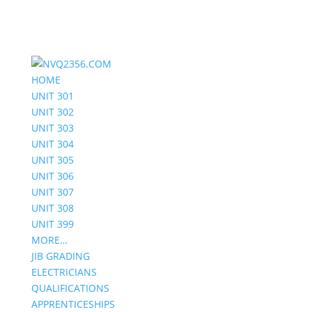
HOME
UNIT 301
UNIT 302
UNIT 303
UNIT 304
UNIT 305
UNIT 306
UNIT 307
UNIT 308
UNIT 399
MORE…
JIB GRADING
ELECTRICIANS
QUALIFICATIONS
APPRENTICESHIPS