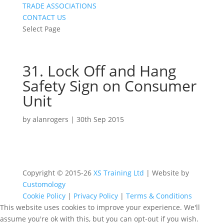
TRADE ASSOCIATIONS
CONTACT US
Select Page
31. Lock Off and Hang
Safety Sign on Consumer
Unit
by
alanrogers
|
30th Sep 2015
Copyright © 2015-26
XS Training Ltd
| Website by
Customology
Cookie Policy
|
Privacy Policy
|
Terms & Conditions
This website uses cookies to improve your experience. We'll
assume you're ok with this, but you can opt-out if you wish.