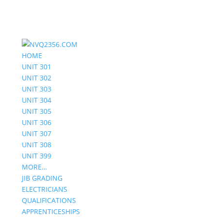
HOME
UNIT 301
UNIT 302
UNIT 303
UNIT 304
UNIT 305
UNIT 306
UNIT 307
UNIT 308
UNIT 399
MORE…
JIB GRADING
ELECTRICIANS
QUALIFICATIONS
APPRENTICESHIPS