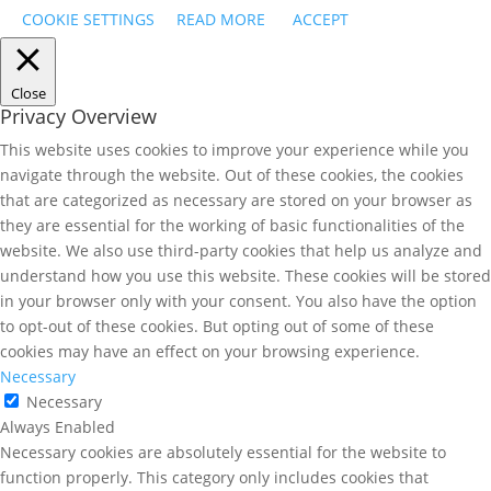
COOKIE SETTINGS
READ MORE
ACCEPT
Close
Privacy Overview
This website uses cookies to improve your experience while you
navigate through the website. Out of these cookies, the cookies
that are categorized as necessary are stored on your browser as
they are essential for the working of basic functionalities of the
website. We also use third-party cookies that help us analyze and
understand how you use this website. These cookies will be stored
in your browser only with your consent. You also have the option
to opt-out of these cookies. But opting out of some of these
cookies may have an effect on your browsing experience.
Necessary
Necessary
Always Enabled
Necessary cookies are absolutely essential for the website to
function properly. This category only includes cookies that